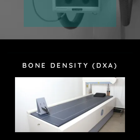
BONE DENSITY (DXA)
Site Content