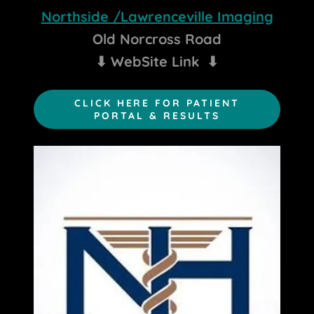
Northside /Lawrenceville Imaging
Old Norcross Road
⬇
WebSite Link
⬇
CLICK HERE FOR PATIENT
PORTAL & RESULTS