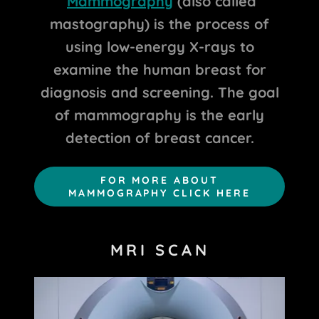
Mammography
(also called
mastography) is the process of
using low-energy X-rays to
examine the human breast for
diagnosis and screening. The goal
of mammography is the early
detection of breast cancer.
FOR MORE ABOUT
MAMMOGRAPHY CLICK HERE
MRI SCAN