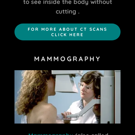
to see inside the body without
cutting .
FOR MORE ABOUT CT SCANS
CLICK HERE
MAMMOGRAPHY