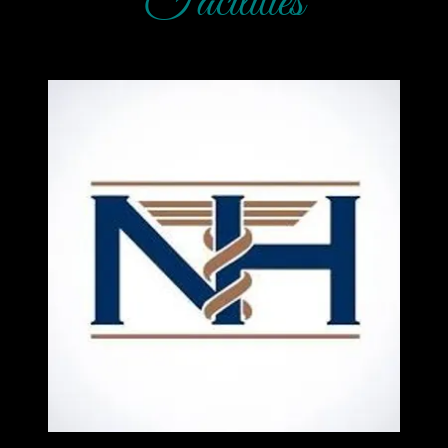
Facilities