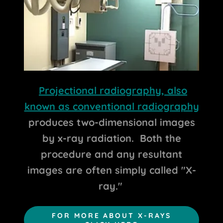
Projectional radiography, also
known as conventional radiography
produces two-dimensional images
by x-ray radiation. Both the
procedure and any resultant
images are often simply called "X-
ray."
FOR MORE ABOUT X-RAYS