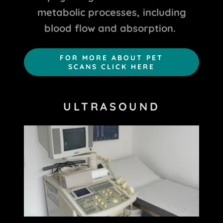
metabolic processes, including
blood flow and absorption.
FOR MORE ABOUT PET
SCANS CLICK HERE
ULTRASOUND