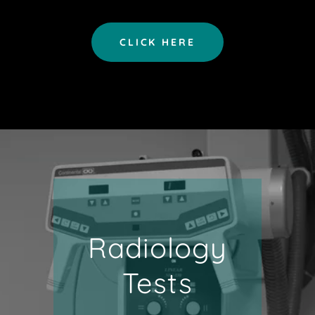
CLICK HERE
Radiology
Tests