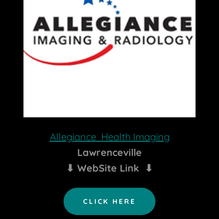
Allegiance Health Imaging
Lawrenceville
⬇ WebSite Link ⬇
CLICK HERE