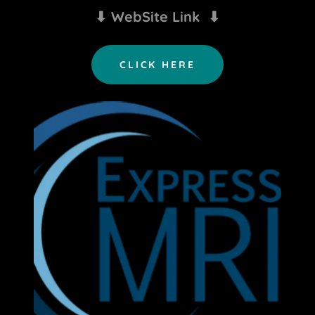
⬇ WebSite Link ⬇
CLICK HERE