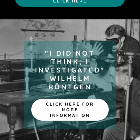
CLICK HERE
"I DID NOT
THINK; I
INVESTIGATED"
WILHELM
RÖNTGEN
CLICK HERE FOR
MORE
INFORMATION