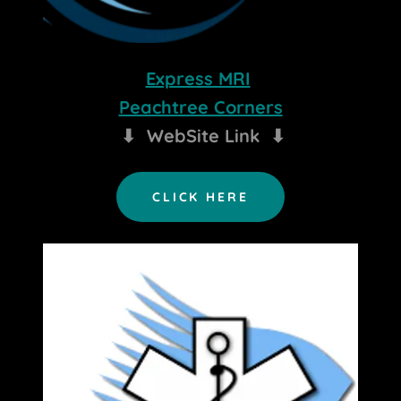
Express MRI
Peachtree Corners
⬇ WebSite Link ⬇
CLICK HERE