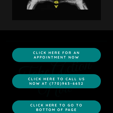
CLICK HERE FOR AN
T
a
k
e
A
c
t
i
o
n
N
o
APPOINTMENT NOW
w
CLICK HERE TO CALL US
NOW AT (770)963-6652
CLICK HERE TO GO TO
BOTTOM OF PAGE