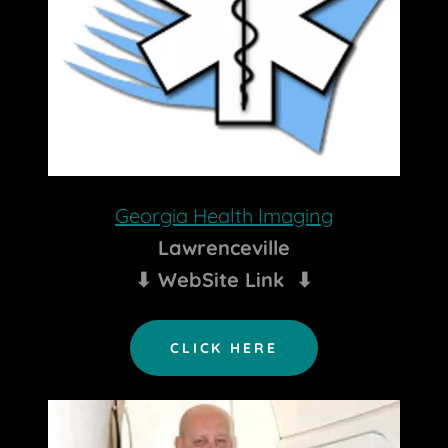
Georgia Health Imaging
Lawrenceville
⬇ WebSite Link ⬇
CLICK HERE