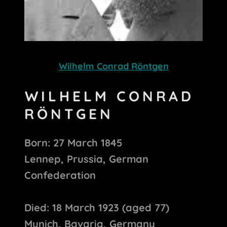
Wilhelm Conrad Röntgen
WILHELM CONRAD
RÖNTGEN
Born: 27 March 1845
Lennep, Prussia, German
Confederation
Died: 18 March 1923 (aged 77)
Munich, Bavaria, Germany