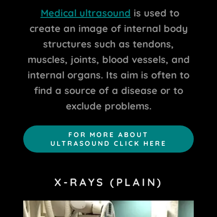
Medical ultrasound
is used to
create an image of internal body
structures such as tendons,
muscles, joints, blood vessels, and
internal organs. Its aim is often to
find a source of a disease or to
exclude problems.
FOR MORE ABOUT
ULTRASOUND CLICK HERE
X-RAYS (PLAIN)