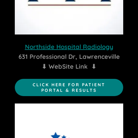
Northside Hospital Radiology
631 Professional Dr, Lawrenceville
⬇ WebSite Link ⬇
CLICK HERE FOR PATIENT
PORTAL & RESULTS