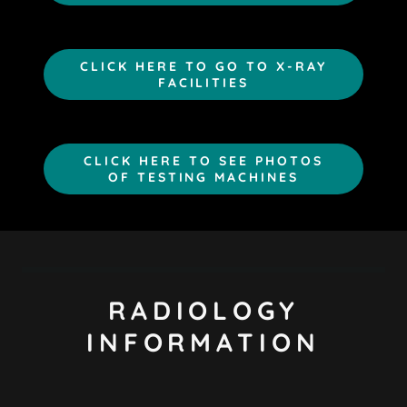
CLICK HERE TO GO TO X-RAY
FACILITIES
CLICK HERE TO SEE PHOTOS
OF TESTING MACHINES
RADIOLOGY
INFORMATION