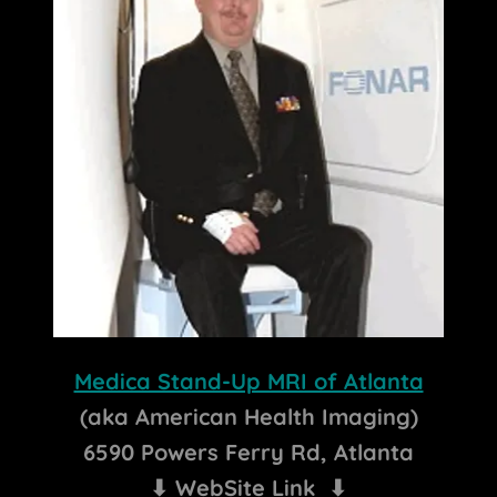
Medica Stand-Up MRI of Atlanta
(aka American Health Imaging)
6590 Powers Ferry Rd, Atlanta
⬇ WebSite Link ⬇