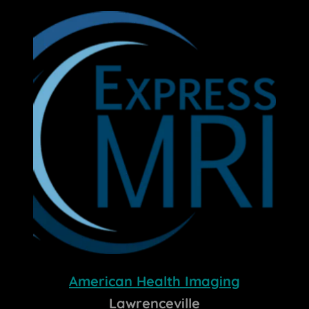
American Health Imaging
Lawrenceville