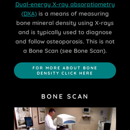
Dual-energy X-ray absorptiometry
(DXA)
is a means of measuring
bone mineral density using X-rays
and is typically used to diagnose
and follow osteoporosis. This is not
a Bone Scan (see Bone Scan).
FOR MORE ABOUT BONE
DENSITY CLICK HERE
BONE SCAN