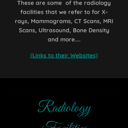
These are some of the radiology
facilities that we refer to for X-
rays, Mammograms, CT Scans, MRI
Scans, Ultrasound, Bone Density
and more....
(Links to their Websites)
Radiology