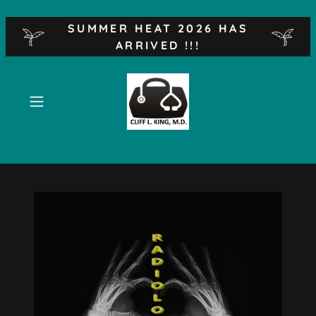
SUMMER HEAT 2026 HAS
ARRIVED !!!