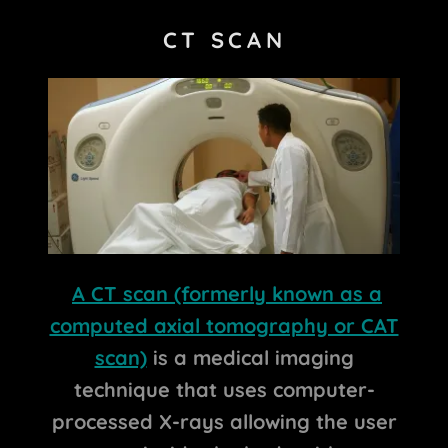
CT SCAN
A CT scan (formerly known as a
computed axial tomography or CAT
scan)
is a medical imaging
technique that uses computer-
processed X-rays allowing the user