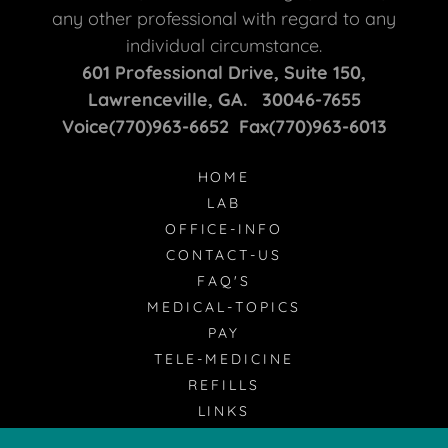
any other professional with regard to any
individual circumstance.
601 Professional Drive, Suite 150,
Lawrenceville, GA. 30046-7655
Voice(770)963-6652 Fax(770)963-6013
HOME
LAB
OFFICE-INFO
CONTACT-US
FAQ'S
MEDICAL-TOPICS
PAY
TELE-MEDICINE
REFILLS
LINKS
RADIOLOGY