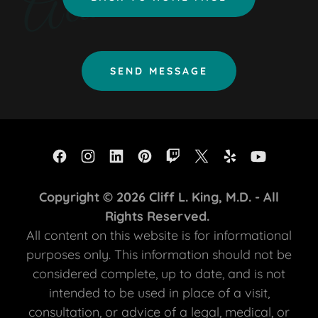
SEND MESSAGE
Copyright © 2026 Cliff L. King, M.D. - All
Rights Reserved.
All content on this website is for informational
purposes only. This information should not be
considered complete, up to date, and is not
intended to be used in place of a visit,
consultation, or advice of a legal, medical, or