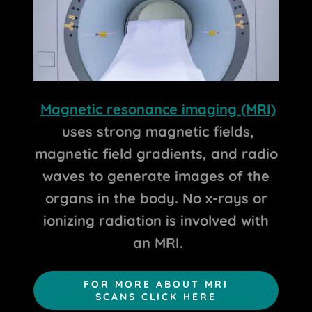
Magnetic resonance imaging (MRI)
uses strong magnetic fields,
magnetic field gradients, and radio
waves to generate images of the
organs in the body. No x-rays or
ionizing radiation is involved with
an MRI.
FOR MORE ABOUT MRI
SCANS CLICK HERE