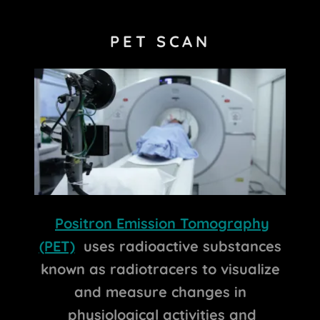
PET SCAN
Positron Emission Tomography
(PET)
uses radioactive substances
known as radiotracers to visualize
and measure changes in
physiological activities and