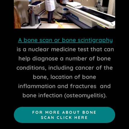
A bone scan or bone scintigraphy
is a nuclear medicine test that can
help diagnose a number of bone
conditions, including cancer of the
bone, location of bone
inflammation and fractures and
bone infection (osteomyelitis).
FOR MORE ABOUT BONE
SCAN CLICK HERE