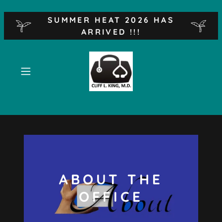
SUMMER HEAT 2026 HAS
ARRIVED !!!
ABOUT THE
OFFICE