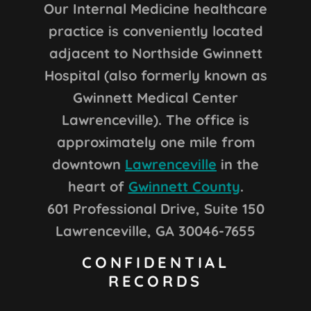
Our Internal Medicine healthcare
practice is conveniently located
adjacent to Northside Gwinnett
Hospital (also formerly known as
Gwinnett Medical Center
Lawrenceville). The office is
approximately one mile from
downtown
Lawrenceville
in the
heart of
Gwinnett County
.
601 Professional Drive, Suite 150
Lawrenceville, GA 30046-7655
CONFIDENTIAL
RECORDS