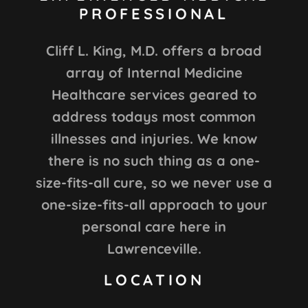
PROFESSIONAL
Cliff L. King, M.D. offers a broad
array of Internal Medicine
Healthcare services geared to
address todays most common
illnesses and injuries. We know
there is no such thing as a one-
size-fits-all cure, so we never use a
one-size-fits-all approach to your
personal care here in
Lawrenceville.
LOCATION