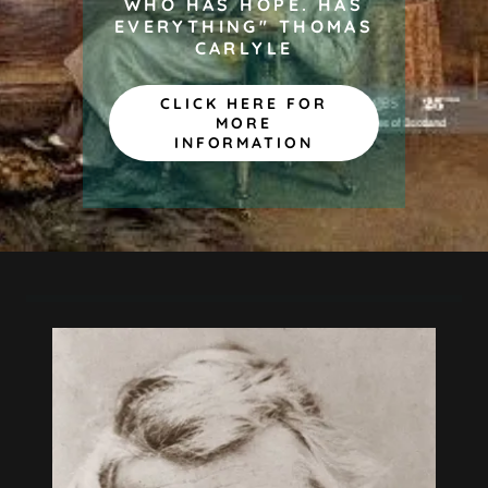
WHO HAS HOPE. HAS
EVERYTHING" THOMAS
CARLYLE
CLICK HERE FOR
MORE
INFORMATION