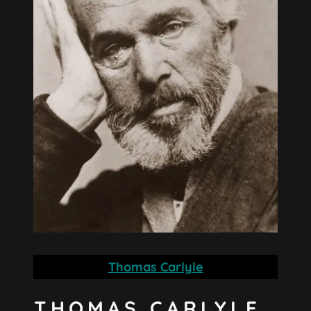
Thomas Carlyle
THOMAS CARLYLE