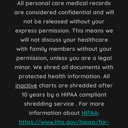
All personal care medical records
are considered confidential and will
not be released without your
express permission. This means we
will not discuss your healthcare
with family members without your
permission, unless you are a legal
minor. We shred all documents with
protected health information. All
inactive
charts are shredded after
10 years by a HIPAA compliant
shredding service . For more
information about
HIPAA
:
https://www.hhs.gov/hipaa/for-