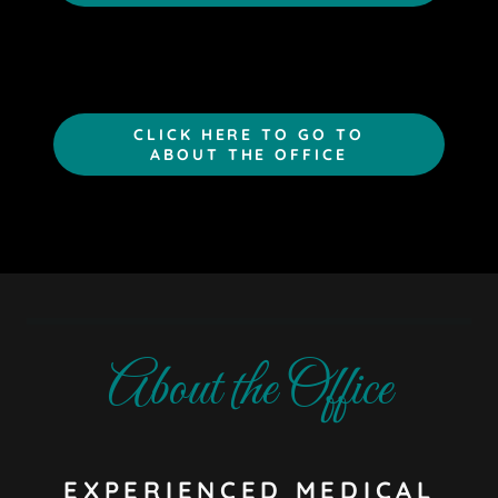
CLICK HERE TO GO TO
ABOUT THE OFFICE
About the Office
EXPERIENCED MEDICAL