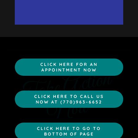
CLICK HERE FOR AN
T
a
k
e
A
c
t
i
o
n
N
o
APPOINTMENT NOW
w
CLICK HERE TO CALL US
NOW AT (770)963-6652
CLICK HERE TO GO TO
BOTTOM OF PAGE