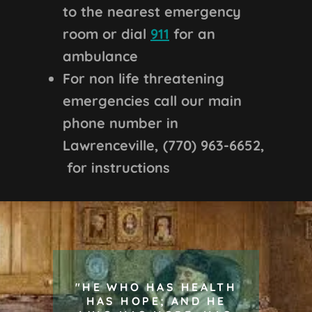
to the nearest emergency
room or dial
911
for an
ambulance
For non life threatening
emergencies call our main
phone number in
Lawrenceville, (770) 963-6652,
for instructions
"HE WHO HAS HEALTH
HAS HOPE; AND HE