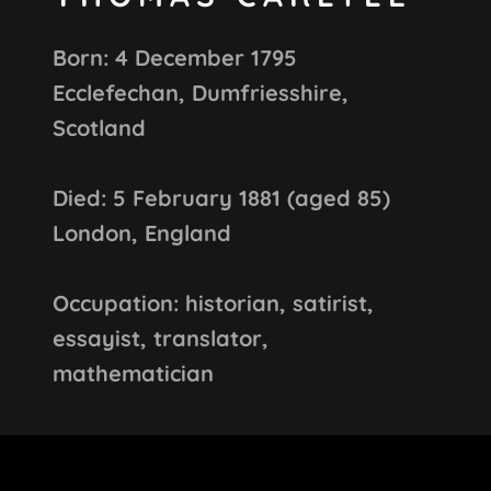
Born: 4 December 1795
Ecclefechan, Dumfriesshire,
Scotland
Died: 5 February 1881 (aged 85)
London, England
Occupation: historian, satirist,
essayist, translator,
mathematician