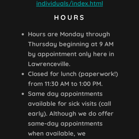
individuals/index.html
HOURS
Hours are Monday through
Thursday beginning at 9 AM
by appointment only here in
Lawrenceville.
Closed for lunch (paperwork!)
from 11:30 AM to 1:00 PM.
Same day appointments
available for sick visits (call
early). Although we do offer
same-day appointments
when available, we