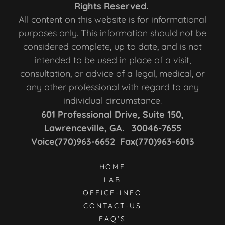
Rights Reserved.
All content on this website is for informational
purposes only. This information should not be
considered complete, up to date, and is not
intended to be used in place of a visit,
consultation, or advice of a legal, medical, or
any other professional with regard to any
individual circumstance.
601 Professional Drive, Suite 150,
Lawrenceville, GA. 30046-7655
Voice(770)963-6652 Fax(770)963-6013
HOME
LAB
OFFICE-INFO
CONTACT-US
FAQ'S