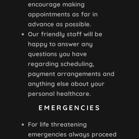
encourage making
appointments as far in
advance as possible.
Our friendly staff will be
happy to answer any
questions you have
regarding scheduling,
payment arrangements and
anything else about your
personal healthcare.
EMERGENCIES
For life threatening
emergencies always proceed